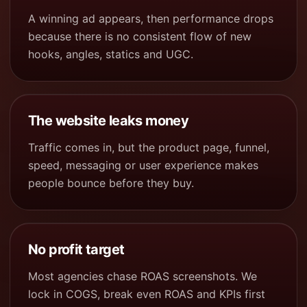
A winning ad appears, then performance drops
because there is no consistent flow of new
hooks, angles, statics and UGC.
The website leaks money
Traffic comes in, but the product page, funnel,
speed, messaging or user experience makes
people bounce before they buy.
No profit target
Most agencies chase ROAS screenshots. We
lock in COGS, break even ROAS and KPIs first