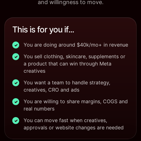
and willingness to move.
This is for you if...
You are doing around $40k/mo+ in revenue
✓
You sell clothing, skincare, supplements or
✓
a product that can win through Meta
creatives
You want a team to handle strategy,
✓
creatives, CRO and ads
You are willing to share margins, COGS and
✓
real numbers
You can move fast when creatives,
✓
approvals or website changes are needed