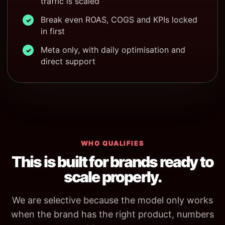
traffic is scaled
Break even ROAS, COGS and KPIs locked
✓
in first
Meta only, with daily optimisation and
✓
direct support
WHO QUALIFIES
This is built for brands ready to
scale properly.
We are selective because the model only works
when the brand has the right product, numbers