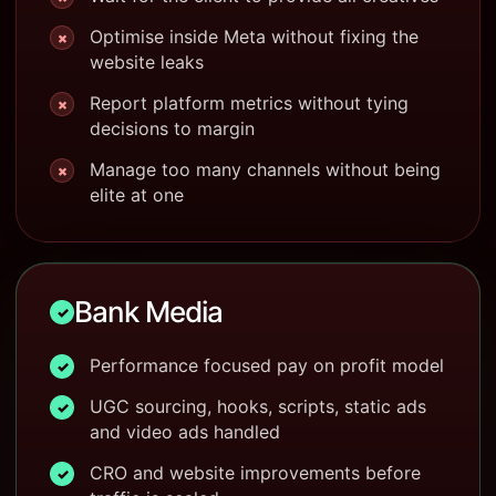
Optimise inside Meta without fixing the
×
website leaks
Report platform metrics without tying
×
decisions to margin
Manage too many channels without being
×
elite at one
Bank Media
✓
Performance focused pay on profit model
✓
UGC sourcing, hooks, scripts, static ads
✓
and video ads handled
CRO and website improvements before
✓