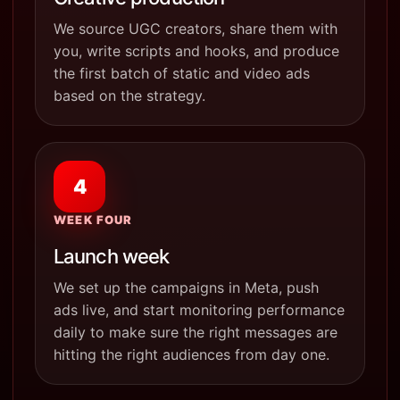
We source UGC creators, share them with
you, write scripts and hooks, and produce
the first batch of static and video ads
based on the strategy.
4
WEEK FOUR
Launch week
We set up the campaigns in Meta, push
ads live, and start monitoring performance
daily to make sure the right messages are
hitting the right audiences from day one.