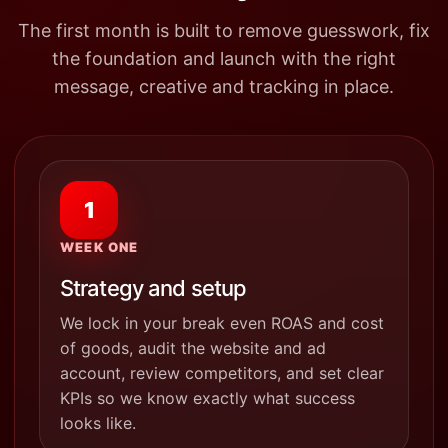
The first month is built to remove guesswork, fix
the foundation and launch with the right
message, creative and tracking in place.
1
WEEK ONE
Strategy and setup
We lock in your break even ROAS and cost
of goods, audit the website and ad
account, review competitors, and set clear
KPIs so we know exactly what success
looks like.