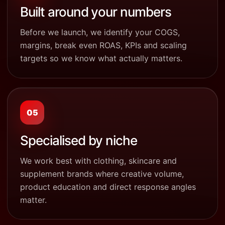
Built around your numbers
Before we launch, we identify your COGS,
margins, break even ROAS, KPIs and scaling
targets so we know what actually matters.
05
Specialised by niche
We work best with clothing, skincare and
supplement brands where creative volume,
product education and direct response angles
matter.