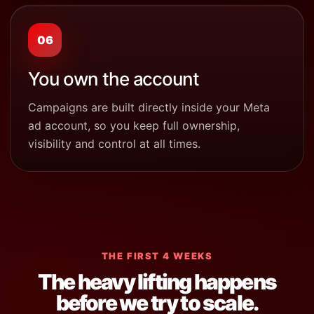
06
You own the account
Campaigns are built directly inside your Meta
ad account, so you keep full ownership,
visibility and control at all times.
THE FIRST 4 WEEKS
The heavy lifting happens
before we try to scale.