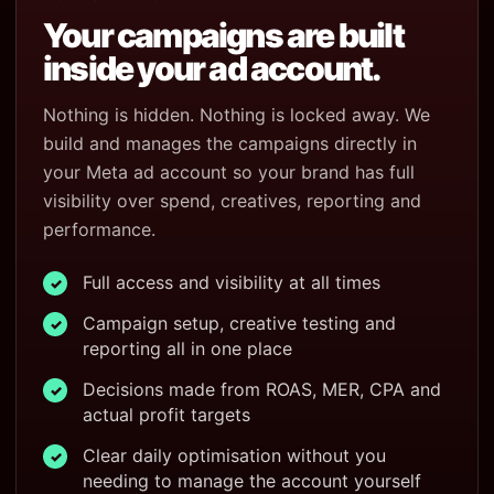
Your campaigns are built
inside your ad account.
Nothing is hidden. Nothing is locked away. We
build and manages the campaigns directly in
your Meta ad account so your brand has full
visibility over spend, creatives, reporting and
performance.
Full access and visibility at all times
✓
Campaign setup, creative testing and
✓
reporting all in one place
Decisions made from ROAS, MER, CPA and
✓
actual profit targets
Clear daily optimisation without you
✓
needing to manage the account yourself