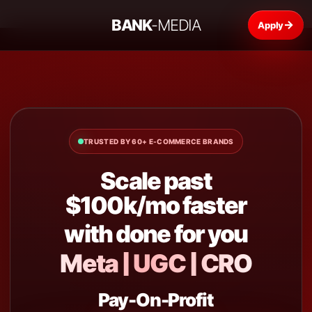
BANK
-MEDIA
→
TRUSTED BY 60+ E-COMMERCE BRANDS
Scale past
$100k/mo faster
with done for you
Meta | UGC | CRO
Pay-On-Profit