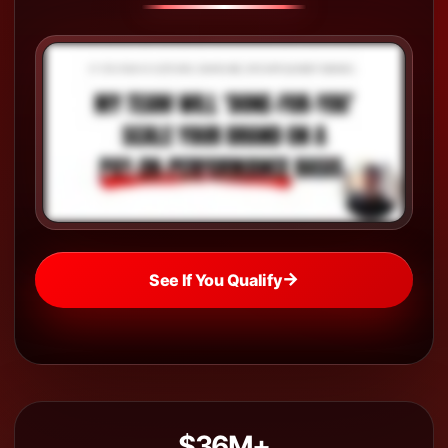
→
See If You Qualify
$36M+