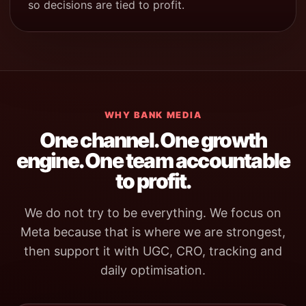
so decisions are tied to profit.
WHY BANK MEDIA
One channel. One growth
engine. One team accountable
to profit.
We do not try to be everything. We focus on
Meta because that is where we are strongest,
then support it with UGC, CRO, tracking and
daily optimisation.