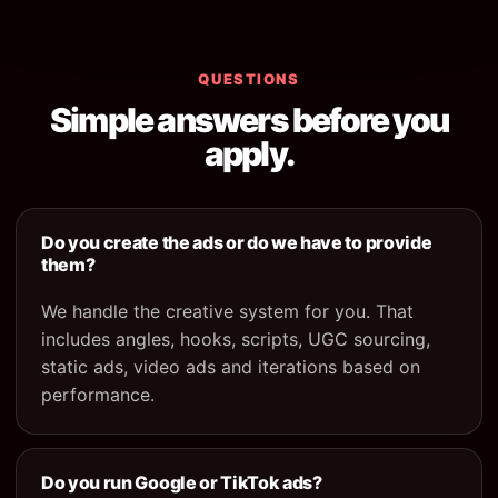
QUESTIONS
Simple answers before you
apply.
Do you create the ads or do we have to provide
them?
We handle the creative system for you. That
includes angles, hooks, scripts, UGC sourcing,
static ads, video ads and iterations based on
performance.
Do you run Google or TikTok ads?