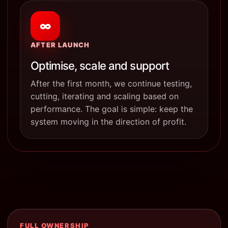
∞
AFTER LAUNCH
Optimise, scale and support
After the first month, we continue testing,
cutting, iterating and scaling based on
performance. The goal is simple: keep the
system moving in the direction of profit.
FULL OWNERSHIP