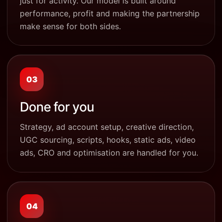
just for activity. Our model is built around
performance, profit and making the partnership
make sense for both sides.
03
Done for you
Strategy, ad account setup, creative direction,
UGC sourcing, scripts, hooks, static ads, video
ads, CRO and optimisation are handled for you.
04