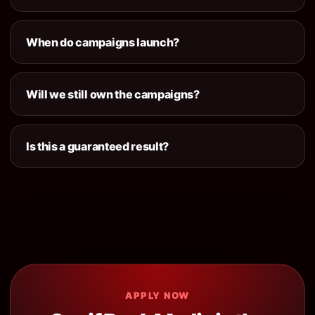
When do campaigns launch?
Will we still own the campaigns?
Is this a guaranteed result?
APPLY NOW