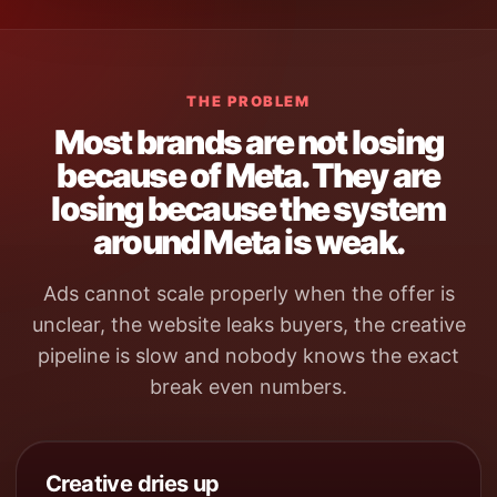
THE PROBLEM
Most brands are not losing
because of Meta. They are
losing because the system
around Meta is weak.
Ads cannot scale properly when the offer is
unclear, the website leaks buyers, the creative
pipeline is slow and nobody knows the exact
break even numbers.
Creative dries up