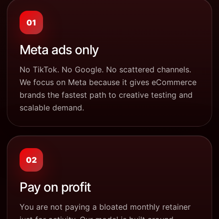
01
Meta ads only
No TikTok. No Google. No scattered channels.
We focus on Meta because it gives eCommerce
brands the fastest path to creative testing and
scalable demand.
02
Pay on profit
You are not paying a bloated monthly retainer