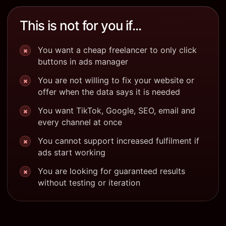
This is not for you if...
You want a cheap freelancer to only click
×
buttons in ads manager
You are not willing to fix your website or
×
offer when the data says it is needed
You want TikTok, Google, SEO, email and
×
every channel at once
You cannot support increased fulfilment if
×
ads start working
You are looking for guaranteed results
×
without testing or iteration