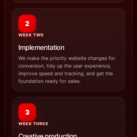
2
WEEK TWO
Implementation
We make the priority website changes for
conversion, tidy up the user experience,
improve speed and tracking, and get the
foundation ready for sales.
3
WEEK THREE
Creative production