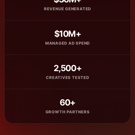
REVENUE GENERATED
$10M+
MANAGED AD SPEND
2,500+
CREATIVES TESTED
60+
GROWTH PARTNERS