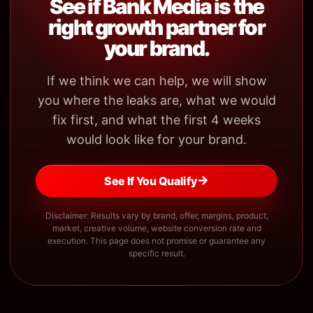
See if Bank Media is the
right growth partner for
your brand.
If we think we can help, we will show
you where the leaks are, what we would
fix first, and what the first 4 weeks
would look like for your brand.
→
See If You Qualify
Disclaimer: Results vary by brand, offer, margins, product,
market, creative volume, website conversion rate and
execution. This page does not promise or guarantee any
specific result.