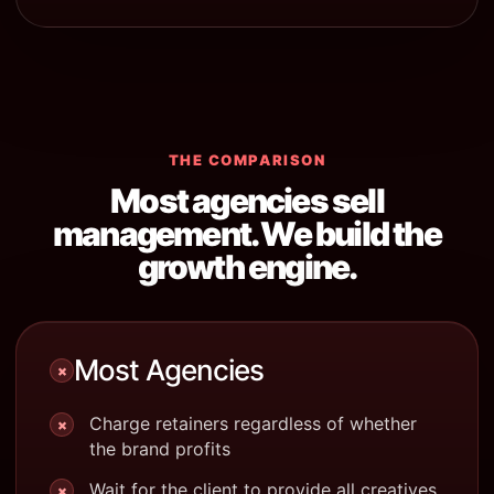
THE COMPARISON
Most agencies sell
management. We build the
growth engine.
Most Agencies
×
Charge retainers regardless of whether
×
the brand profits
Wait for the client to provide all creatives
×